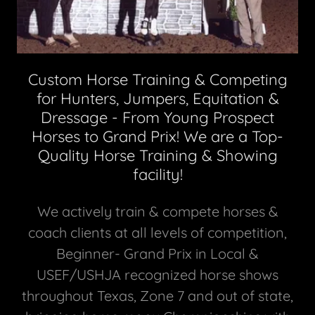
Custom Horse Training & Competing
for Hunters, Jumpers, Equitation &
Dressage - From Young Prospect
Horses to Grand Prix! We are a Top-
Quality Horse Training & Showing
facility!
We actively train & compete horses &
coach clients at all levels of competition,
Beginner- Grand Prix in Local &
USEF/USHJA recognized horse shows
throughout Texas, Zone 7 and out of state,