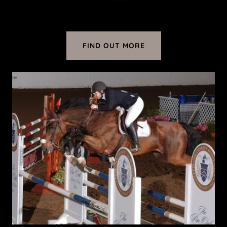
FIND OUT MORE