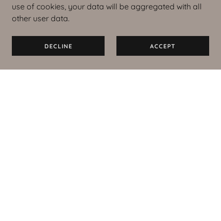
use of cookies, your data will be aggregated with all
other user data.
DECLINE
ACCEPT