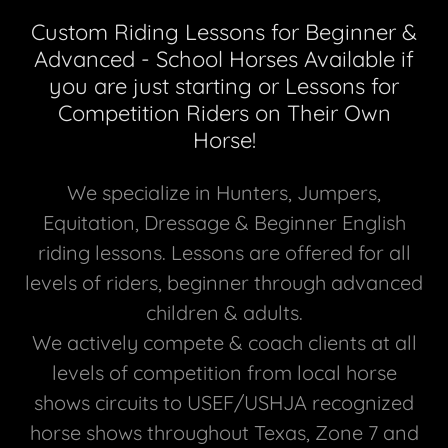
Custom Riding Lessons for Beginner &
Advanced - School Horses Available if
you are just starting or Lessons for
Competition Riders on Their Own
Horse!
We specialize in Hunters, Jumpers,
Equitation, Dressage & Beginner English
riding lessons. Lessons are offered for all
levels of riders, beginner through advanced
children & adults.
We actively compete & coach clients at all
levels of competition from local horse
shows circuits to USEF/USHJA recognized
horse shows throughout Texas, Zone 7 and