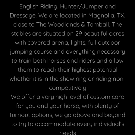
English Riding, Hunter/Jumper and
Dressage. We are located in Magnolia, TX.
close to The Woodlands & Tomball. The
stables are situated on 29 beautiful acres
with covered arena, lights, full outdoor
jumping course and everything necessary
to train both horses and riders and allow
them to reach their highest potential
whether it is in the show ring or riding non-
competitively
We offer a very high level of custom care
for you and your horse, with plenty of
turnout options, we go above and beyond
to try to accommodate every individual's
needs