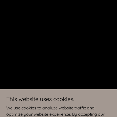
This website uses cookies.
We use cookies to analyze website traffic and
optimize your website experience. By accepting our