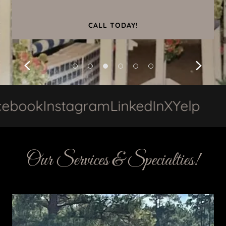
CALL TODAY!
ok
Instagram
LinkedIn
X
Yelp
Fac
Our Services & Specialties!