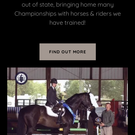
out of state, bringing home many
Championships with horses & riders we
have trained!
FIND OUT MORE