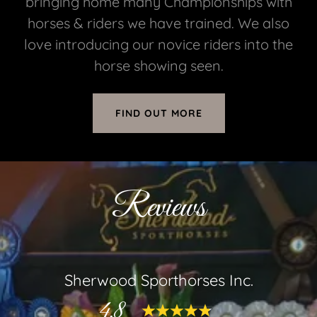
bringing home many Championships with
horses & riders we have trained. We also
love introducing our novice riders into the
horse showing seen.
FIND OUT MORE
Reviews
Sherwood Sporthorses Inc.
4.8