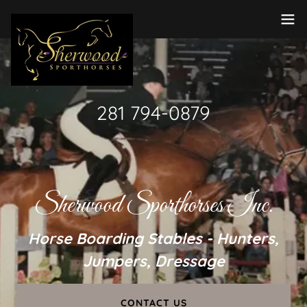
281 794-0879
Sherwood Sporthorses Inc.
Horse Boarding Stables - Hunters,
Jumpers, Dressage
CONTACT US