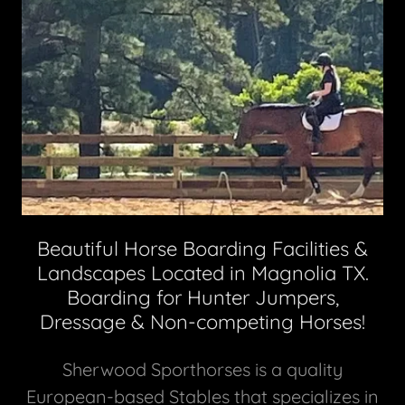
Beautiful Horse Boarding Facilities &
Landscapes Located in Magnolia TX.
Boarding for Hunter Jumpers,
Dressage & Non-competing Horses!
Sherwood Sporthorses is a quality
European-based Stables that specializes in