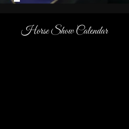
Horse Show Calendar